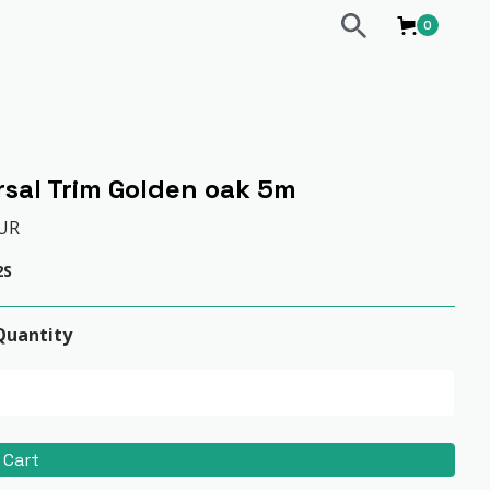
0
rsal Trim Golden oak 5m
EUR
2S
Quantity