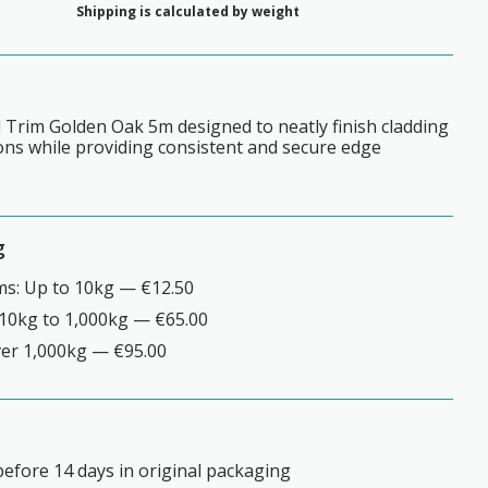
Shipping is calculated by weight
 Trim Golden Oak 5m designed to neatly finish cladding
ions while providing consistent and secure edge
g
ms: Up to 10kg — €12.50
10kg to 1,000kg — €65.00
ver 1,000kg — €95.00
efore 14 days in original packaging