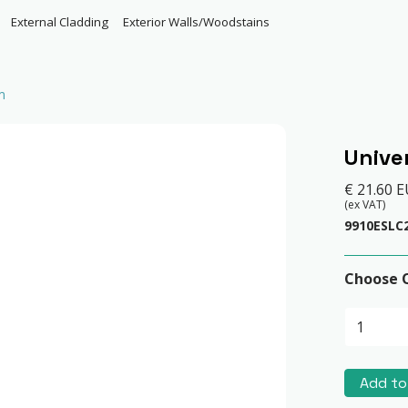
External Cladding
Exterior Walls/Woodstains
m
Unive
€ 21.60 
(ex VAT)
9910ESLC
Choose 