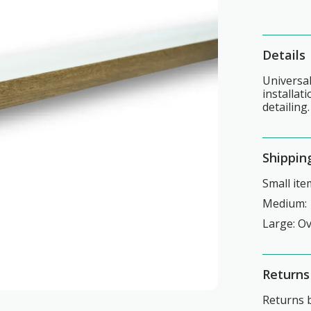
Details
Universal
installat
detailing.
Shippin
Small ite
Medium: 
Large: O
Returns
Returns b