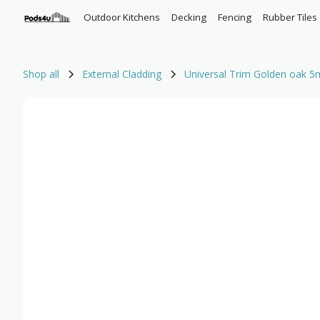
Outdoor Kitchens
Decking
Fencing
Rubber Tiles
Shop all
External Cladding
Universal Trim Golden oak 5