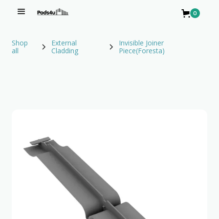
0
Shop
External
Invisible Joiner
all
Cladding
Piece(Foresta)