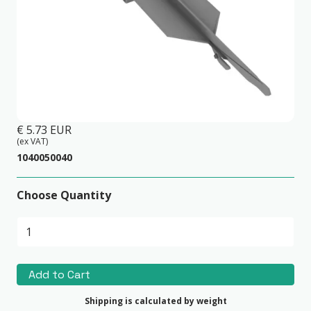
Invisible Joiner Piece(Foresta)
€ 5.73 EUR
(ex VAT)
1040050040
Choose Quantity
Shipping is calculated by weight