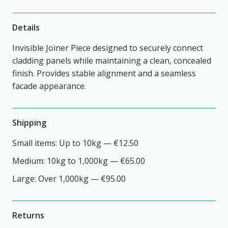
Details
Invisible Joiner Piece designed to securely connect
cladding panels while maintaining a clean, concealed
finish. Provides stable alignment and a seamless
facade appearance.
Shipping
Small items: Up to 10kg — €12.50
Medium: 10kg to 1,000kg — €65.00
Large: Over 1,000kg — €95.00
Returns