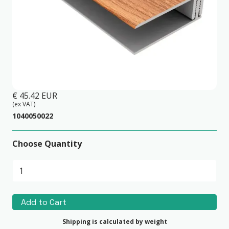
2-part PVC Edge Trim Red Cedar
€ 45.42 EUR
(ex VAT)
1040050022
Choose Quantity
Shipping is calculated by weight