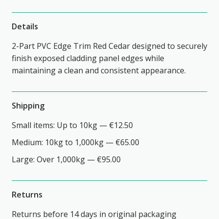
Details
2-Part PVC Edge Trim Red Cedar designed to securely
finish exposed cladding panel edges while
maintaining a clean and consistent appearance.
Shipping
Small items: Up to 10kg — €12.50
Medium: 10kg to 1,000kg — €65.00
Large: Over 1,000kg — €95.00
Returns
Returns before 14 days in original packaging