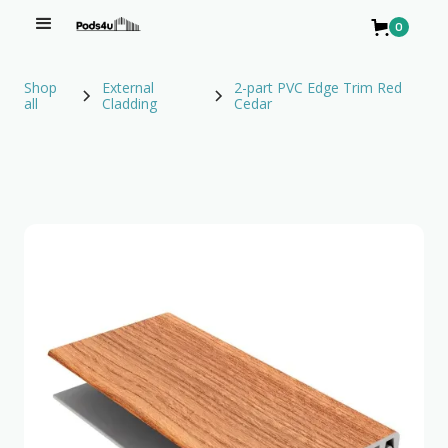
0
Shop
External
2-part PVC Edge Trim Red
all
Cladding
Cedar